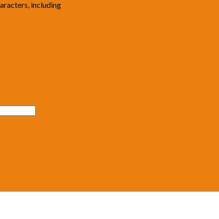
haracters, including