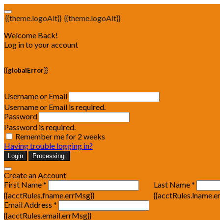
{{theme.logoAlt}}
{{theme.logoAlt}}
Welcome Back!
Log in to your account
{{globalError}}
Username or Email
Username or Email is required.
Password
Password is required.
Remember me for 2 weeks
Having trouble logging in?
Login
Processing
Create an Account
First Name *
Last Name *
{{acctRules.fname.errMsg}}
{{acctRules.lname.e
Email Address *
{{acctRules.email.errMsg}}