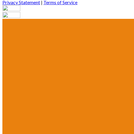
Privacy Statement
|
Terms of Service
Are you sure you want to end the selected sub-membership? This 
End Date to one day in the past.
Cancel
Confirm
Are you sure you want to delete this address?
Your address will be deleted.
Cancel
Confirm
Address cannot be deleted because of the following linked data:
{{decisionDeleteInfo(item)}}
Close
Leaving this Page
You are about to be redirected to another portal to manage your P