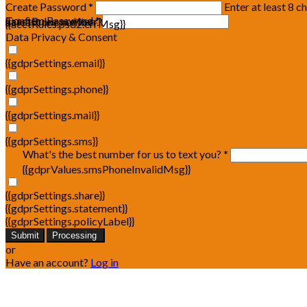
Create Password *
Enter at least 8 c
Confirm Password *
{{acctRules.psd1.errMsg}}
at least one number. Spaces not allowed.
{{acctRules.psd2.errMsg}}
Data Privacy & Consent
{{gdprSettings.email}}
{{gdprSettings.phone}}
{{gdprSettings.mail}}
{{gdprSettings.sms}}
What's the best number for us to text you? *
{{gdprValues.smsPhoneInvalidMsg}}
{{gdprSettings.share}}
{{gdprSettings.statement}}
{{gdprSettings.policyLabel}}
Submit
Processing
or
Have an account?
Log in