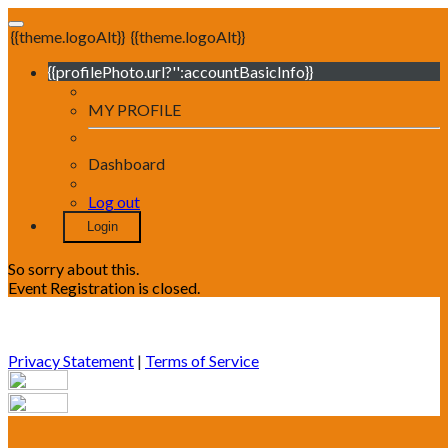
{{theme.logoAlt}}
{{theme.logoAlt}}
{{profilePhoto.url?'':accountBasicInfo}}
MY PROFILE
Dashboard
Log out
Login
So sorry about this.
Event Registration is closed.
Privacy Statement
|
Terms of Service
Your email has been submitted. If that email address exists in
our system, you should receive a recovery information email